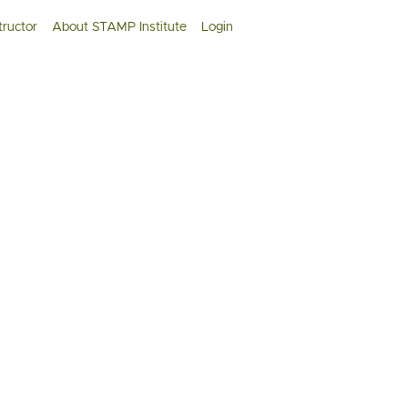
tructor
About STAMP Institute
Login