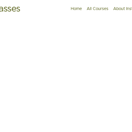
asses
Home
All Courses
About Ins