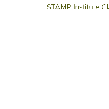
STAMP Institute Cl